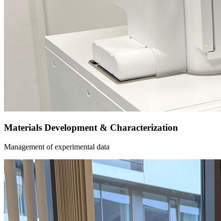
Materials Development & Characterization
Management of experimental data