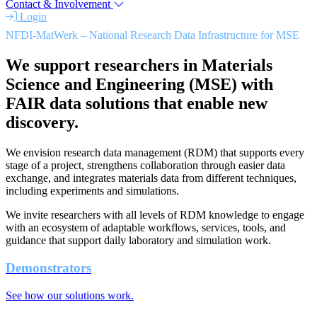
Contact & Involvement
Login
NFDI-MatWerk – National Research Data Infrastructure for MSE
We support researchers in Materials
Science and Engineering (MSE) with
FAIR data solutions that enable new
discovery.
We envision research data management (RDM) that supports every
stage of a project, strengthens collaboration through easier data
exchange, and integrates materials data from different techniques,
including experiments and simulations.
We invite researchers with all levels of RDM knowledge to engage
with an ecosystem of adaptable workflows, services, tools, and
guidance that support daily laboratory and simulation work.
Demonstrators
See how our solutions work.