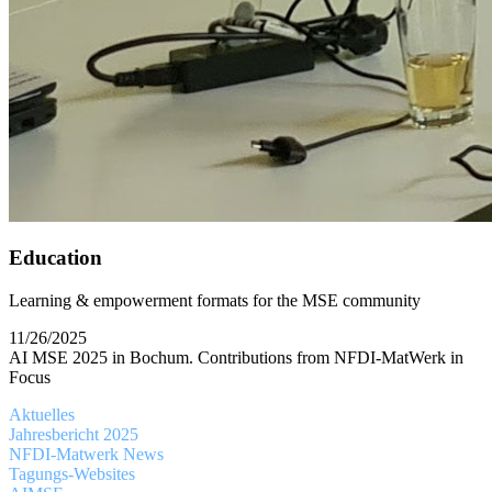
Education
Learning & empowerment formats for the MSE community
11/26/2025
AI MSE 2025 in Bochum. Contributions from NFDI-MatWerk in
Focus
Aktuelles
Jahresbericht 2025
NFDI-Matwerk News
Tagungs-Websites