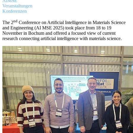
AIMSE
Veranstaltungen
Konferenzen
nd
The 2
Conference on Artificial Intelligence in Materials Science
and Engineering (AI MSE 2025) took place from 18 to 19
November in Bochum and offered a focused view of current
research connecting artificial intelligence with materials science.