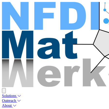
Solutions
Outreach
About