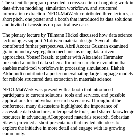
The scientific program presented a cross-section of ongoing work in
data-driven modeling, simulation workflows, and structured
information extraction. NFDI-MatWerk contributed three lectures, a
short pitch, one poster and a booth that introduced its data solutions
and invited discussions on practical use cases.
The plenary lecture by Tillmann Hickel discussed how data science
technologies support AI-driven material design. Several talks
contributed further perspectives. Abril Azocar Guzman examined
grain boundary segregation mechanisms using data-driven
approaches. Yousef Rezek, together with Alexander Hartmaier,
presented a unified data schema for microstructure evolution that
enables multi-tool workflows in processing simulations. Elaheh
Akhoundi contributed a poster on evaluating large language models
for reliable structured data extraction in materials science.
NFDI-MatWerk was present with a booth that introduced
participants to current solutions, tools and services, and possible
applications for individual research scenarios. Throughout the
conference, many discussions highlighted the importance of
accessible data structures, interoperable tools, and shared knowledge
resources in advancing AI-supported materials research. Sebastian
Slawik provided a short presentation that invited attendees to
explore the initiative in more detail and engage with its growing
community.