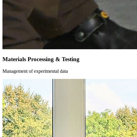
Materials Processing & Testing
Management of experimental data