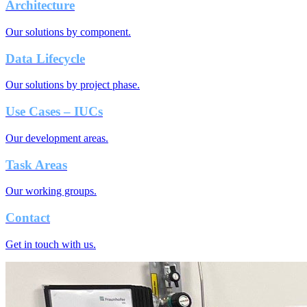
Architecture
Our solutions by component.
Data Lifecycle
Our solutions by project phase.
Use Cases – IUCs
Our development areas.
Task Areas
Our working groups.
Contact
Get in touch with us.