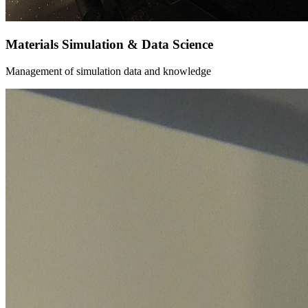
Materials Simulation & Data Science
Management of simulation data and knowledge