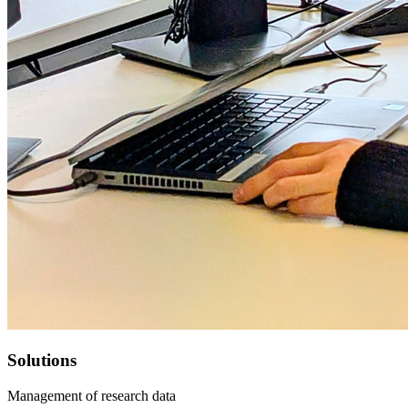
Solutions
Management of research data