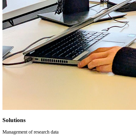
Solutions
Management of research data