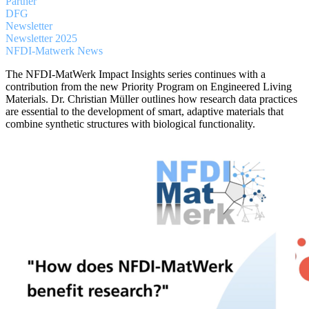
Partner
DFG
Newsletter
Newsletter 2025
NFDI-Matwerk News
The NFDI-MatWerk Impact Insights series continues with a
contribution from the new Priority Program on Engineered Living
Materials. Dr. Christian Müller outlines how research data practices
are essential to the development of smart, adaptive materials that
combine synthetic structures with biological functionality.