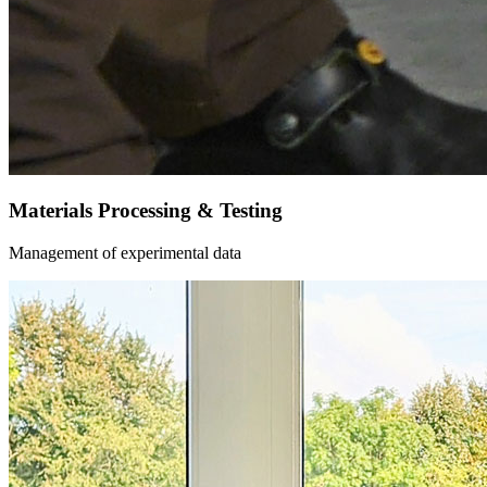
Materials Processing & Testing
Management of experimental data