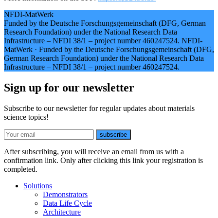
NFDI-MatWerk
Funded by the Deutsche Forschungsgemeinschaft (DFG, German
Research Foundation) under the National Research Data
Infrastructure – NFDI 38/1 – project number 460247524.
NFDI-
MatWerk
·
Funded by the Deutsche Forschungsgemeinschaft (DFG,
German Research Foundation) under the National Research Data
Infrastructure – NFDI 38/1 – project number 460247524.
Sign up for our newsletter
Subscribe to our newsletter for regular updates about materials
science topics!
E-mail
subscribe
After subscribing, you will receive an email from us with a
confirmation link. Only after clicking this link your registration is
completed.
Solutions
Demonstrators
Data Life Cycle
Architecture