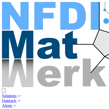
Solutions
Outreach
About