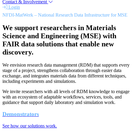
Contact & Involvement
Login
NFDI-MatWerk – National Research Data Infrastructure for MSE
We support researchers in Materials
Science and Engineering (MSE) with
FAIR data solutions that enable new
discovery.
We envision research data management (RDM) that supports every
stage of a project, strengthens collaboration through easier data
exchange, and integrates materials data from different techniques,
including experiments and simulations.
We invite researchers with all levels of RDM knowledge to engage
with an ecosystem of adaptable workflows, services, tools, and
guidance that support daily laboratory and simulation work.
Demonstrators
See how our solutions work.