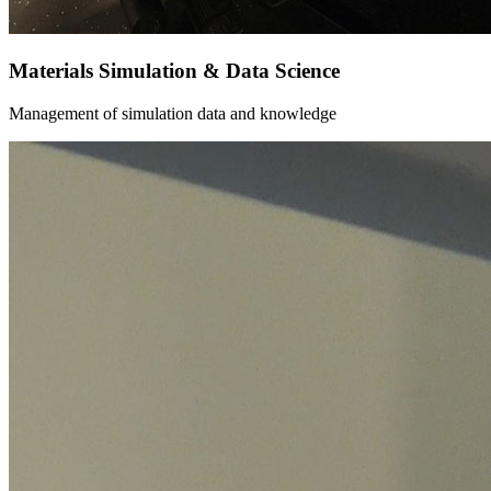
Materials Simulation & Data Science
Management of simulation data and knowledge