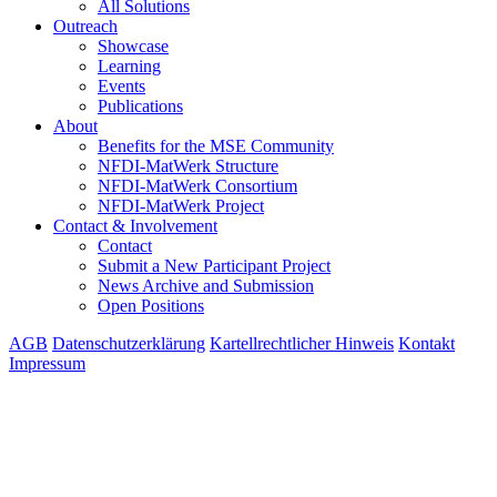
All Solutions
Outreach
Showcase
Learning
Events
Publications
About
Benefits for the MSE Community
NFDI-MatWerk Structure
NFDI-MatWerk Consortium
NFDI-MatWerk Project
Contact & Involvement
Contact
Submit a New Participant Project
News Archive and Submission
Open Positions
AGB
Datenschutzerklärung
Kartellrechtlicher Hinweis
Kontakt
Impressum