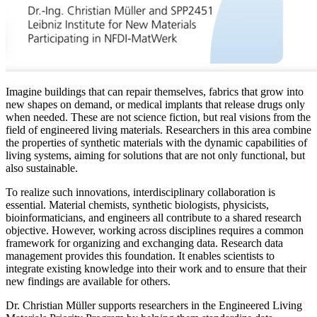
Imagine buildings that can repair themselves, fabrics that grow into
new shapes on demand, or medical implants that release drugs only
when needed. These are not science fiction, but real visions from the
field of engineered living materials. Researchers in this area combine
the properties of synthetic materials with the dynamic capabilities of
living systems, aiming for solutions that are not only functional, but
also sustainable.
To realize such innovations, interdisciplinary collaboration is
essential. Material chemists, synthetic biologists, physicists,
bioinformaticians, and engineers all contribute to a shared research
objective. However, working across disciplines requires a common
framework for organizing and exchanging data. Research data
management provides this foundation. It enables scientists to
integrate existing knowledge into their work and to ensure that their
new findings are available for others.
Dr. Christian Müller supports researchers in the Engineered Living