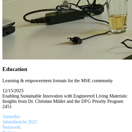
Education
Learning & empowerment formats for the MSE community
12/15/2025
Enabling Sustainable Innovation with Engineered Living Materials:
Insights from Dr. Christian Müller and the DFG Priority Program
2451
Aktuelles
Jahresbericht 2025
Netzwerk