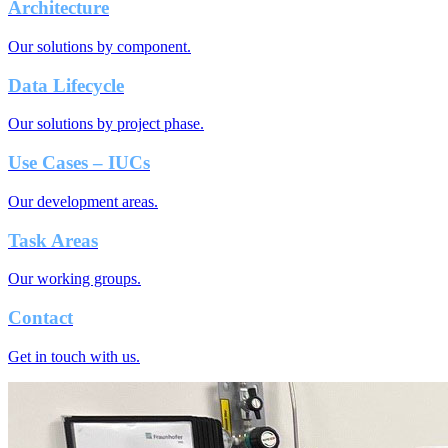
Architecture
Our solutions by component.
Data Lifecycle
Our solutions by project phase.
Use Cases – IUCs
Our development areas.
Task Areas
Our working groups.
Contact
Get in touch with us.