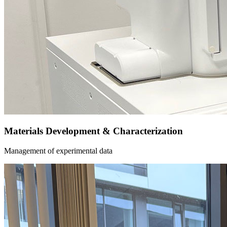
Materials Development & Characterization
Management of experimental data