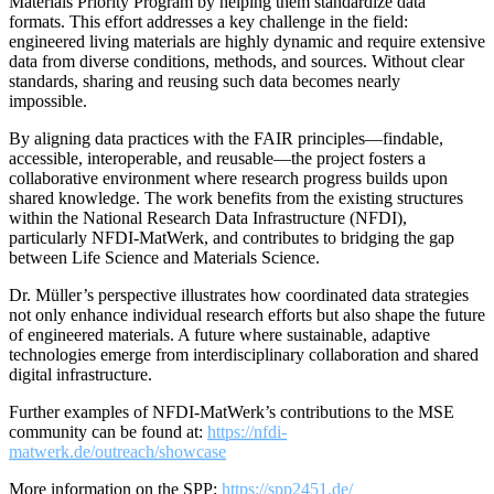
Materials Priority Program by helping them standardize data
formats. This effort addresses a key challenge in the field:
engineered living materials are highly dynamic and require extensive
data from diverse conditions, methods, and sources. Without clear
standards, sharing and reusing such data becomes nearly
impossible.
By aligning data practices with the FAIR principles—findable,
accessible, interoperable, and reusable—the project fosters a
collaborative environment where research progress builds upon
shared knowledge. The work benefits from the existing structures
within the National Research Data Infrastructure (NFDI),
particularly NFDI-MatWerk, and contributes to bridging the gap
between Life Science and Materials Science.
Dr. Müller’s perspective illustrates how coordinated data strategies
not only enhance individual research efforts but also shape the future
of engineered materials. A future where sustainable, adaptive
technologies emerge from interdisciplinary collaboration and shared
digital infrastructure.
Further examples of NFDI-MatWerk’s contributions to the MSE
community can be found at:
https://nfdi-
matwerk.de/outreach/showcase
More information on the SPP:
https://spp2451.de/