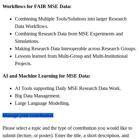
Workflows for FAIR MSE Data:
Combining Multiple Tools/Solutions into larger Research
Data Workflows.
Combining Research Data from MSE Experiments and
Simulations.
Making Research Data Interoperable across Research Groups.
Lessons learned from Multi-Group and Multi-Institutional
Projects.
AI and Machine Learning for MSE Data:
AI Tools supporting Daily MSE Research Data Work.
Big Data Management.
Large Language Modelling.
Manage your contribution
Please select a topic and the type of contribution you would like to
submit (lecture, or poster). Enter the title, a short description, and