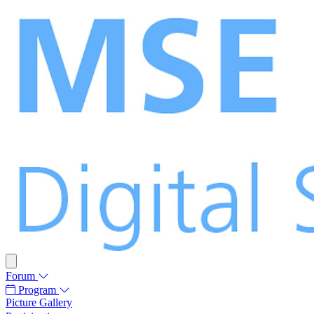
Forum
Program
Picture Gallery