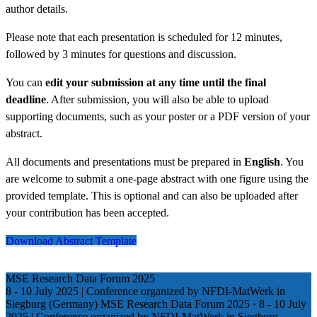
author details.
Please note that each presentation is scheduled for 12 minutes,
followed by 3 minutes for questions and discussion.
You can
edit your submission at any time until the final
deadline
. After submission, you will also be able to upload
supporting documents, such as your poster or a PDF version of your
abstract.
All documents and presentations must be prepared in
English
. You
are welcome to submit a one-page abstract with one figure using the
provided template. This is optional and can also be uploaded after
your contribution has been accepted.
Download Abstract Template
MSE Research Data Forum 2025
8 - 10 July 2025 | Conference organized by NFDI-MatWerk in
Siegburg (Germany)
MSE Research Data Forum 2025
·
8 - 10 July
2025 | Conference organized by NFDI-MatWerk in Siegburg