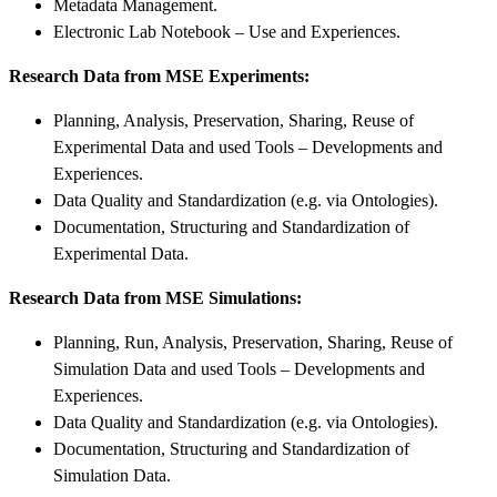
Metadata Management.
Electronic Lab Notebook – Use and Experiences.
Research Data from MSE Experiments:
Planning, Analysis, Preservation, Sharing, Reuse of
Experimental Data and used Tools – Developments and
Experiences.
Data Quality and Standardization (e.g. via Ontologies).
Documentation, Structuring and Standardization of
Experimental Data.
Research Data from MSE Simulations:
Planning, Run, Analysis, Preservation, Sharing, Reuse of
Simulation Data and used Tools – Developments and
Experiences.
Data Quality and Standardization (e.g. via Ontologies).
Documentation, Structuring and Standardization of
Simulation Data.