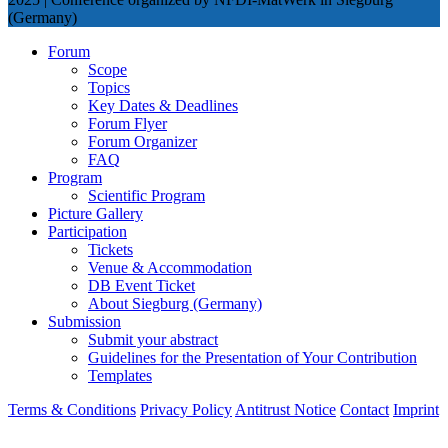
(Germany)
Forum
Scope
Topics
Key Dates & Deadlines
Forum Flyer
Forum Organizer
FAQ
Program
Scientific Program
Picture Gallery
Participation
Tickets
Venue & Accommodation
DB Event Ticket
About Siegburg (Germany)
Submission
Submit your abstract
Guidelines for the Presentation of Your Contribution
Templates
Terms & Conditions
Privacy Policy
Antitrust Notice
Contact
Imprint