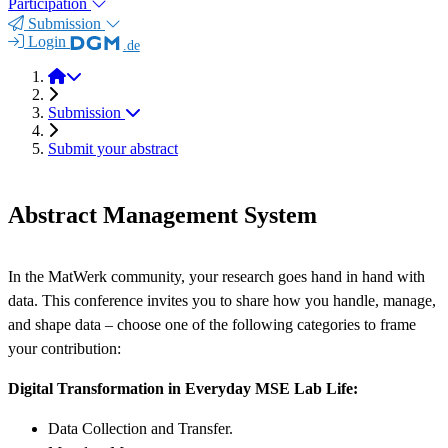
Participation
Submission
Login
.de
MSE Research Data Forum 2025
Submission
Submit your abstract
Abstract Management System
In the MatWerk community, your research goes hand in hand with
data. This conference invites you to share how you handle, manage,
and shape data – choose one of the following categories to frame
your contribution:
Digital Transformation in Everyday MSE Lab Life:
Data Collection and Transfer.