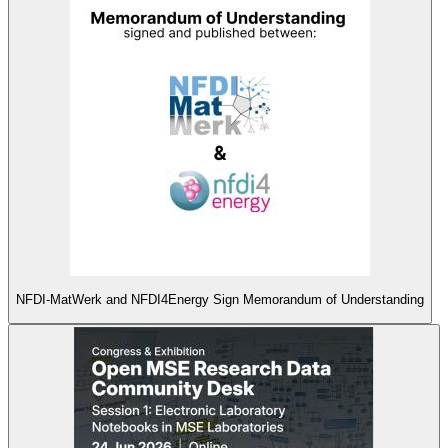
NFDI-MatWerk and NFDI4Energy Sign Memorandum of Understanding