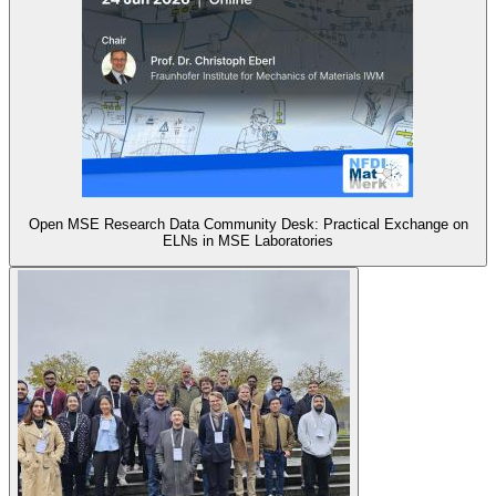
Open MSE Research Data Community Desk: Practical Exchange on
ELNs in MSE Laboratories