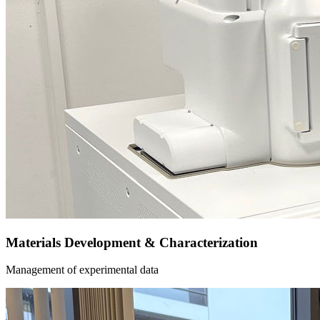
Materials Development & Characterization
Management of experimental data