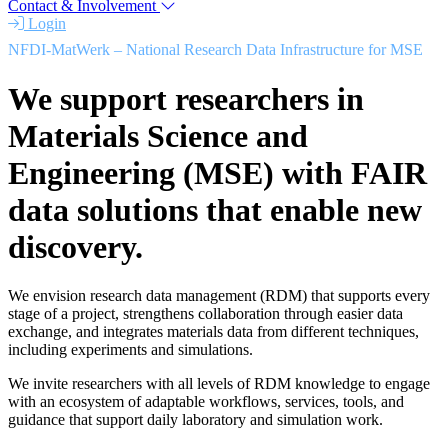
Contact & Involvement
Login
NFDI-MatWerk – National Research Data Infrastructure for MSE
We support researchers in
Materials Science and
Engineering (MSE) with FAIR
data solutions that enable new
discovery.
We envision research data management (RDM) that supports every
stage of a project, strengthens collaboration through easier data
exchange, and integrates materials data from different techniques,
including experiments and simulations.
We invite researchers with all levels of RDM knowledge to engage
with an ecosystem of adaptable workflows, services, tools, and
guidance that support daily laboratory and simulation work.