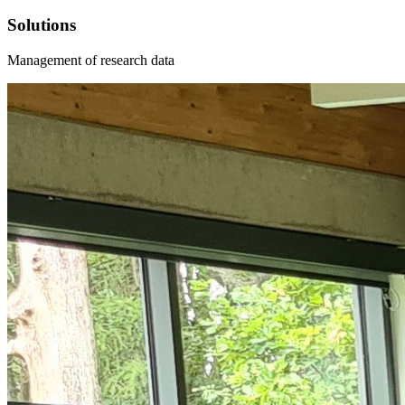
Solutions
Management of research data