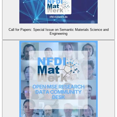
Call for Papers: Special Issue on Semantic Materials Science and
Engineering