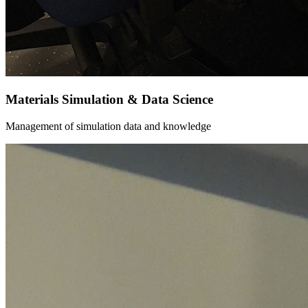
Materials Simulation & Data Science
Management of simulation data and knowledge