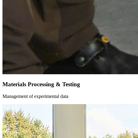
Materials Processing & Testing
Management of experimental data