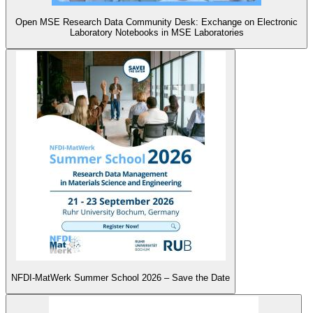
Open MSE Research Data Community Desk: Exchange on Electronic
Laboratory Notebooks in MSE Laboratories
NFDI-MatWerk Summer School 2026 – Save the Date