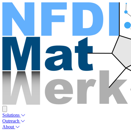
Solutions
Outreach
About