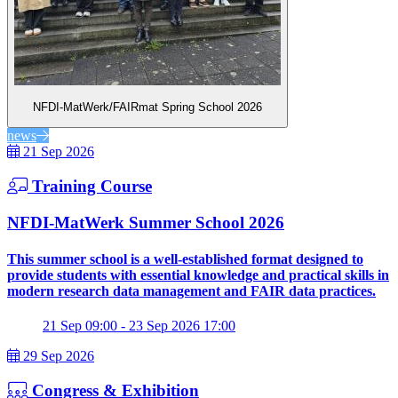
NFDI-MatWerk/FAIRmat Spring School 2026
news
21 Sep 2026
Training Course
NFDI-MatWerk Summer School 2026
This summer school is a well-established format designed to
provide students with essential knowledge and practical skills in
modern research data management and FAIR data practices.
21 Sep 09:00 - 23 Sep 2026 17:00
29 Sep 2026
Congress & Exhibition