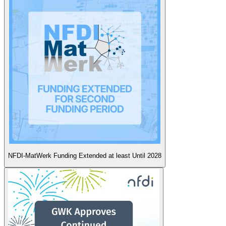
NFDI-MatWerk Funding Extended at least Until 2028