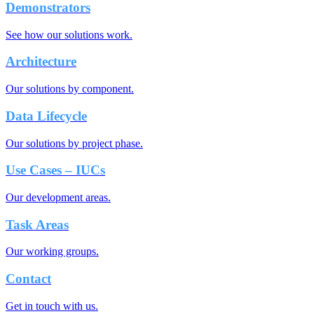
Demonstrators
See how our solutions work.
Architecture
Our solutions by component.
Data Lifecycle
Our solutions by project phase.
Use Cases – IUCs
Our development areas.
Task Areas
Our working groups.
Contact
Get in touch with us.