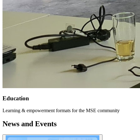
Education
Learning & empowerment formats for the MSE community
News and Events