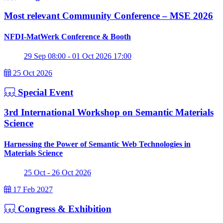
Most relevant Community Conference – MSE 2026
NFDI-MatWerk Conference & Booth
29 Sep 08:00 - 01 Oct 2026 17:00
25 Oct 2026
Special Event
3rd International Workshop on Semantic Materials
Science
Harnessing the Power of Semantic Web Technologies in
Materials Science
25 Oct - 26 Oct 2026
17 Feb 2027
Congress & Exhibition