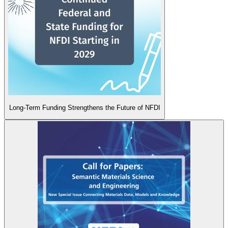
Long-Term Funding Strengthens the Future of NFDI