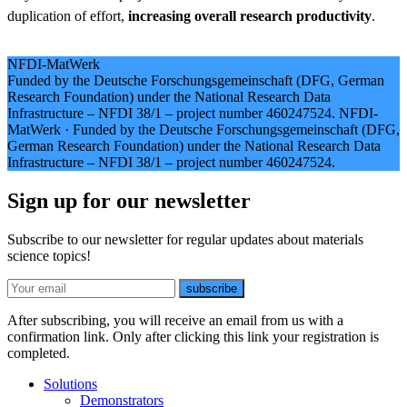
duplication of effort,
increasing overall research productivity
.
NFDI-MatWerk
Funded by the Deutsche Forschungsgemeinschaft (DFG, German
Research Foundation) under the National Research Data
Infrastructure – NFDI 38/1 – project number 460247524.
NFDI-
MatWerk
·
Funded by the Deutsche Forschungsgemeinschaft (DFG,
German Research Foundation) under the National Research Data
Infrastructure – NFDI 38/1 – project number 460247524.
Sign up for our newsletter
Subscribe to our newsletter for regular updates about materials
science topics!
E-mail
subscribe
After subscribing, you will receive an email from us with a
confirmation link. Only after clicking this link your registration is
completed.
Solutions
Demonstrators