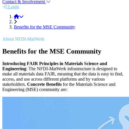
Contact & Involvement
Login
About
Benefits for the MSE Community
About NFDI-MatWerk
Benefits for the MSE Community
Introducing FAIR Principles in Materials Science and
Engineering
: The NFDI-MatWerk infrastructure is designed to
make all materials data FAIR, meaning that the data is easy to find,
access, and use across different platforms and by various
stakeholders.
Concrete Benefits
for the Materials Science and
Engineering (MSE) community are: