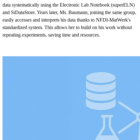
data systematically using the Electronic Lab Notebook (superELN)
and SiDataStore. Years later, Ms. Baumann, joining the same group,
easily accesses and interprets his data thanks to NFDI-MatWerk's
standardized system. This allows her to build on his work without
repeating experiments, saving time and resources.