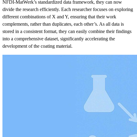
NFDI-MatWerk’s standardized data framework, they can now
divide the research efficiently. Each researcher focuses on exploring
different combinations of X and Y, ensuring that their work
complements, rather than duplicates, each other’s. As all data is
stored in a consistent format, they can easily combine their findings
into a comprehensive dataset, significantly accelerating the
development of the coating material.