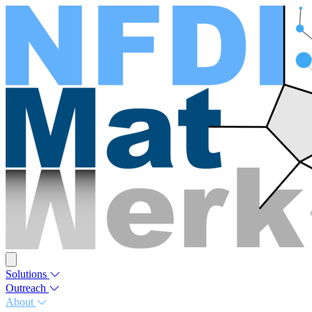
Solutions
Outreach
About