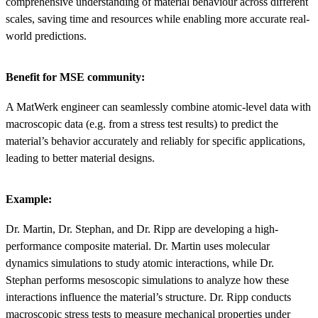
comprehensive understanding of material behaviour across different
scales, saving time and resources while enabling more accurate real-
world predictions.
Benefit for MSE community:
A MatWerk engineer can seamlessly combine atomic-level data with
macroscopic data (e.g. from a stress test results) to predict the
material’s behavior accurately and reliably for specific applications,
leading to better material designs.
Example:
Dr. Martin, Dr. Stephan, and Dr. Ripp are developing a high-
performance composite material. Dr. Martin uses molecular
dynamics simulations to study atomic interactions, while Dr.
Stephan performs mesoscopic simulations to analyze how these
interactions influence the material’s structure. Dr. Ripp conducts
macroscopic stress tests to measure mechanical properties under