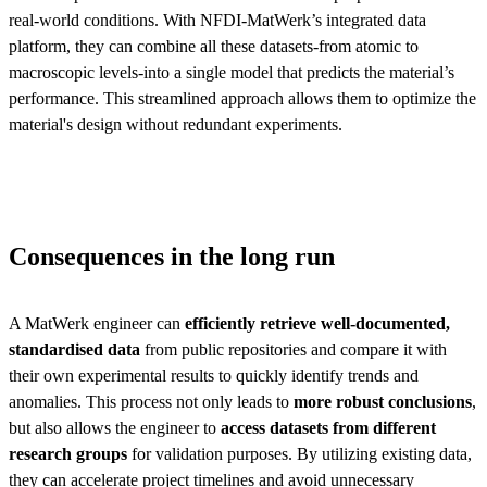
real-world conditions. With NFDI-MatWerk’s integrated data
platform, they can combine all these datasets-from atomic to
macroscopic levels-into a single model that predicts the material’s
performance. This streamlined approach allows them to optimize the
material's design without redundant experiments.
Consequences in the long run
A MatWerk engineer can
efficiently retrieve well-documented,
standardised data
from public repositories and compare it with
their own experimental results to quickly identify trends and
anomalies. This process not only leads to
more robust conclusions
,
but also allows the engineer to
access datasets from different
research groups
for validation purposes. By utilizing existing data,
they can accelerate project timelines and avoid unnecessary