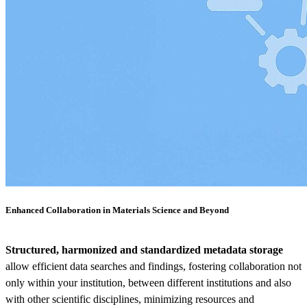
Enhanced Collaboration in Materials Science and Beyond
Structured, harmonized and standardized metadata storage
allow efficient data searches and findings, fostering collaboration not
only within your institution, between different institutions and also
with other scientific disciplines, minimizing resources and