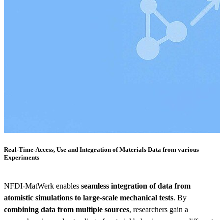
Real-Time-Access, Use and Integration of Materials Data from various
Experiments
NFDI-MatWerk enables
seamless integration of data from
atomistic simulations to large-scale mechanical tests
. By
combining data from multiple sources
, researchers gain a