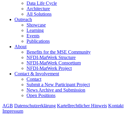
Data Life Cycle
Architecture
All Solutions
Outreach
Showcase
Learning
Events
Publications
About
Benefits for the MSE Community
NFDI-MatWerk Structure
NFDI-MatWerk Consortium
NFDI-MatWerk Project
Contact & Involvement
Contact
Submit a New Participant Project
News Archive and Submission
Open Positions
AGB
Datenschutzerklärung
Kartellrechtlicher Hinweis
Kontakt
Impressum