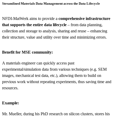
Streamlined Materials Data Management across the Data Lifecycle
NFDI-MatWerk aims to provide a
comprehensive infrastructure
that supports the entire data lifecycle
– from data planning,
collection and storage to analysis, sharing and reuse – enhancing
their structure, value and utility over time and minimizing errors.
Benefit for MSE community:
A materials engineer can quickly access past
experimental/simulation data from various techniques (e.g. SEM
images, mechanical test data, etc.), allowing them to build on
previous work without repeating experiments, thus saving time and
resources.
Example:
Mr. Mueller, during his PhD research on silicon clusters, stores his