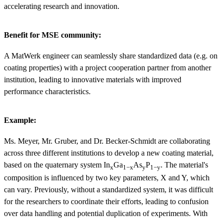
accelerating research and innovation.
Benefit for MSE community:
A MatWerk engineer can seamlessly share standardized data (e.g. on
coating properties) with a project cooperation partner from another
institution, leading to innovative materials with improved
performance characteristics.
Example:
Ms. Meyer, Mr. Gruber, and Dr. Becker-Schmidt are collaborating
across three different institutions to develop a new coating material,
based on the quaternary system In
​​Ga
As
​P
​. The material's
x
1−x
y
1−y
composition is influenced by two key parameters, X and Y, which
can vary. Previously, without a standardized system, it was difficult
for the researchers to coordinate their efforts, leading to confusion
over data handling and potential duplication of experiments. With