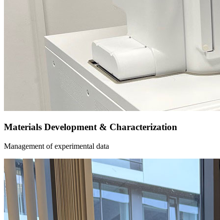
Materials Development & Characterization
Management of experimental data