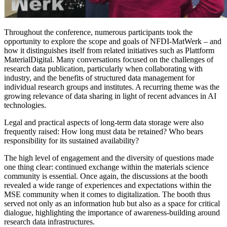
Throughout the conference, numerous participants took the
opportunity to explore the scope and goals of NFDI-MatWerk – and
how it distinguishes itself from related initiatives such as Plattform
MaterialDigital. Many conversations focused on the challenges of
research data publication, particularly when collaborating with
industry, and the benefits of structured data management for
individual research groups and institutes. A recurring theme was the
growing relevance of data sharing in light of recent advances in AI
technologies.
Legal and practical aspects of long-term data storage were also
frequently raised: How long must data be retained? Who bears
responsibility for its sustained availability?
The high level of engagement and the diversity of questions made
one thing clear: continued exchange within the materials science
community is essential. Once again, the discussions at the booth
revealed a wide range of experiences and expectations within the
MSE community when it comes to digitalization. The booth thus
served not only as an information hub but also as a space for critical
dialogue, highlighting the importance of awareness-building around
research data infrastructures.