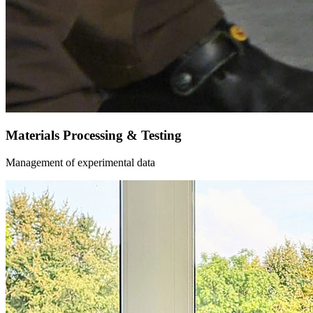
Materials Processing & Testing
Management of experimental data