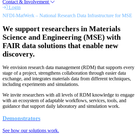
Contact & Involvement
Login
NFDI-MatWerk – National Research Data Infrastructure for MSE
We support researchers in Materials
Science and Engineering (MSE) with
FAIR data solutions that enable new
discovery.
We envision research data management (RDM) that supports every
stage of a project, strengthens collaboration through easier data
exchange, and integrates materials data from different techniques,
including experiments and simulations.
We invite researchers with all levels of RDM knowledge to engage
with an ecosystem of adaptable workflows, services, tools, and
guidance that support daily laboratory and simulation work.
Demonstrators
See how our solutions work.