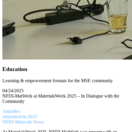
Education
Learning & empowerment formats for the MSE community
04/24/2025
NFDI-MatWerk at MaterialsWeek 2025 – In Dialogue with the
Community
Aktuelles
Jahresbericht 2025
NFDI-Matwerk News
At MaterialsWeek 2025, NFDI-MatWerk was present with an