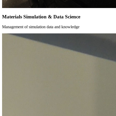
Materials Simulation & Data Science
Management of simulation data and knowledge