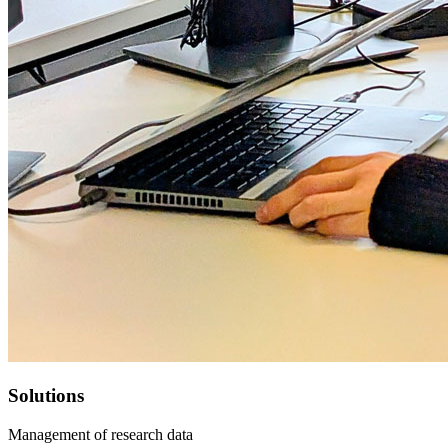
Solutions
Management of research data