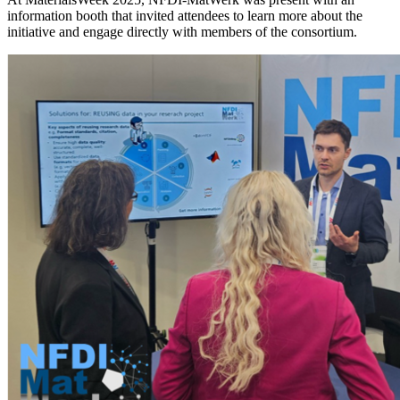
information booth that invited attendees to learn more about the
initiative and engage directly with members of the consortium.