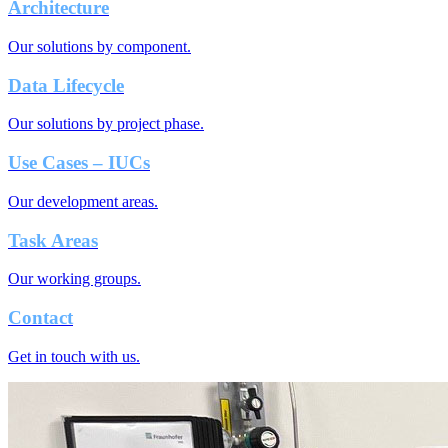
Architecture
Our solutions by component.
Data Lifecycle
Our solutions by project phase.
Use Cases – IUCs
Our development areas.
Task Areas
Our working groups.
Contact
Get in touch with us.