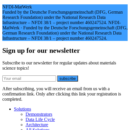
NFDI-MatWerk
Funded by the Deutsche Forschungsgemeinschaft (DFG, German
Research Foundation) under the National Research Data
Infrastructure – NFDI 38/1 – project number 460247524.
NFDI-
MatWerk
·
Funded by the Deutsche Forschungsgemeinschaft (DFG,
German Research Foundation) under the National Research Data
Infrastructure – NFDI 38/1 – project number 460247524.
Sign up for our newsletter
Subscribe to our newsletter for regular updates about materials
science topics!
E-mail
subscribe
After subscribing, you will receive an email from us with a
confirmation link. Only after clicking this link your registration is
completed.
Solutions
Demonstrators
Data Life Cycle
Architecture
All Solutions