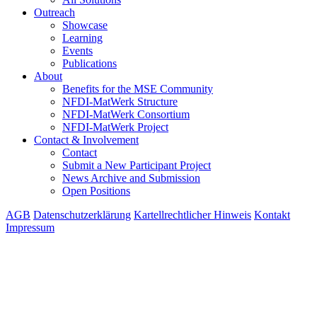
Outreach
Showcase
Learning
Events
Publications
About
Benefits for the MSE Community
NFDI-MatWerk Structure
NFDI-MatWerk Consortium
NFDI-MatWerk Project
Contact & Involvement
Contact
Submit a New Participant Project
News Archive and Submission
Open Positions
AGB
Datenschutzerklärung
Kartellrechtlicher Hinweis
Kontakt
Impressum