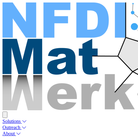
Solutions
Outreach
About