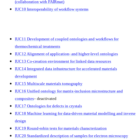
(collaboration with FAIRmat)
IUC10 Interoperability of workflow systems
IUC11 Development of coupled ontologies and workflows for
thermochemical treatments
IUC12 Alignment of application- and higher-level ontologies
IUC13 Co-creation environment for linked data resources
IUC14
Integrated data infrastructure for accelerated materials
development
IUC15 Multiscale materials tomography
IUC16 Unified ontology for matrix-inclusion microstructure and
composites
– deactivated
IUC17 Ontologies for defects in crystals
IUC18 Machine learning for data-driven material modelling and inverse
design
IUC19
Round-robin tests
for materials characterization
IUC20 Standardized description of samples for electron microscopy