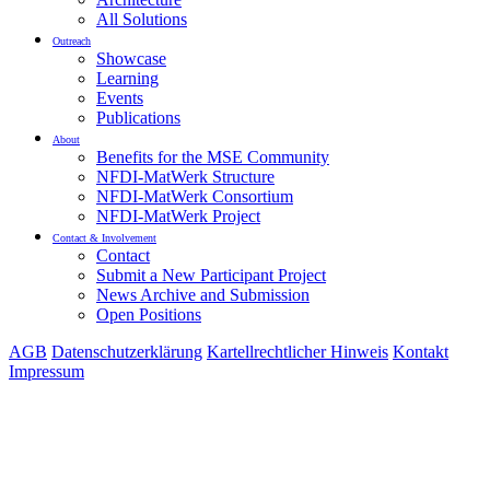
All Solutions
Outreach
Showcase
Learning
Events
Publications
About
Benefits for the MSE Community
NFDI-MatWerk Structure
NFDI-MatWerk Consortium
NFDI-MatWerk Project
Contact & Involvement
Contact
Submit a New Participant Project
News Archive and Submission
Open Positions
AGB
Datenschutzerklärung
Kartellrechtlicher Hinweis
Kontakt
Impressum