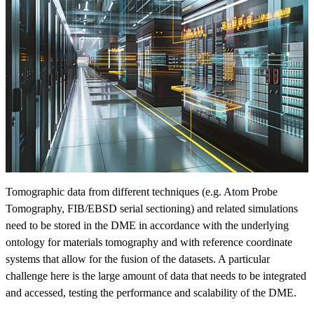
Tomographic data from different techniques (e.g. Atom Probe
Tomography, FIB/EBSD serial sectioning) and related simulations
need to be stored in the DME in accordance with the underlying
ontology for materials tomography and with reference coordinate
systems that allow for the fusion of the datasets. A particular
challenge here is the large amount of data that needs to be integrated
and accessed, testing the performance and scalability of the DME.