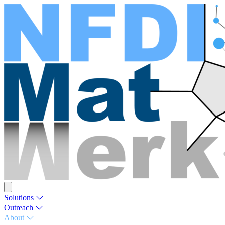
Solutions
Outreach
About