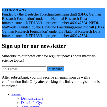
NFDI-MatWerk
Funded by the Deutsche Forschungsgemeinschaft (DFG, German
Research Foundation) under the National Research Data
Infrastructure – NFDI 38/1 – project number 460247524.
NFDI-
MatWerk
·
Funded by the Deutsche Forschungsgemeinschaft (DFG,
German Research Foundation) under the National Research Data
Infrastructure – NFDI 38/1 – project number 460247524.
Sign up for our newsletter
Subscribe to our newsletter for regular updates about materials
science topics!
E-mail
subscribe
After subscribing, you will receive an email from us with a
confirmation link. Only after clicking this link your registration is
completed.
Solutions
Demonstrators
Data Life Cycle
Architecture