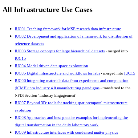
All Infrastructure Use Cases
IUC01
Teaching framework for MSE research data infrastructure
IUC02
Development and application of a framework for distribution of
reference datasets
IUC03 Storage concepts for large hierarchical datasets
- merged into
IUC15
IUC04 Model driven data space exploration
IUC05 Digital infrastructure and workflows for labs
- merged into
IUC15
IUC06 Integrating materials data from experiments and computation
(ICME) into Industry 4.0 manufacturing paradigms
-
transferred to the
NFDI Section ‘Industry Engagement’
IUC07 Beyond 3D: tools for tracking spatiotemporal microstructure
evolution
IUC08
Approaches and best-practise examples for implementing the
digital transformation in the daily laboratory work
IUC09 Infrastructure interfaces with condensed matter physics