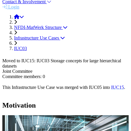
Contact & Involvement
Login
About
NFDI-MatWerk Structure
Infrastructure Use Cases
IUC03
Moved to IUC15: IUC03 Storage concepts for large hierarchical
datasets
Joint Committee
Committee members: 0
This Infrastructure Use Case was merged with IUC05 into
IUC15
.
Motivation